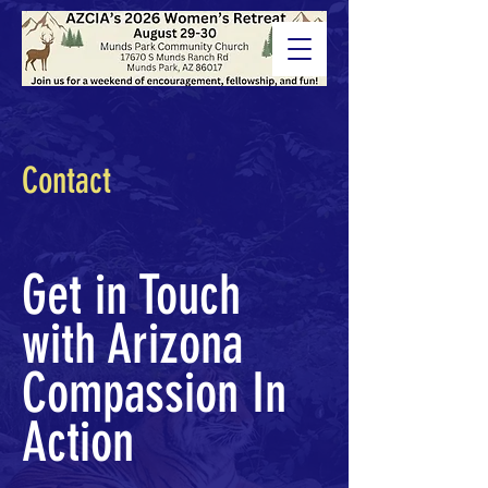
Contact
Get in Touch
with Arizona
Compassion In
Action