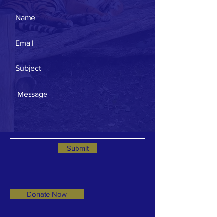
Submit
Donate Now