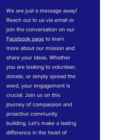
We are just a message away!
Reach out to us via email or
join the conversation on our
Facebook page
to learn
more about our mission and
share your ideas. Whether
you are looking to volunteer,
donate, or simply spread the
word, your engagement is
crucial. Join us on this
journey of compassion and
proactive community
building. Let's make a lasting
difference in the heart of